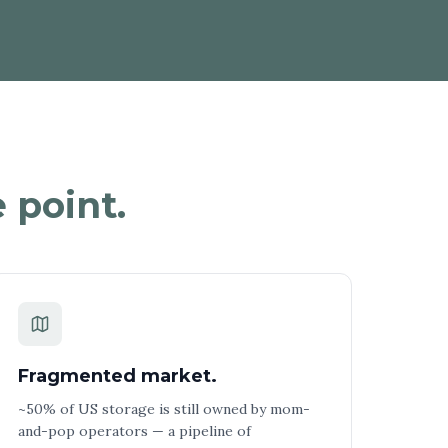
 point.
Fragmented market.
~50% of US storage is still owned by mom-
and-pop operators — a pipeline of