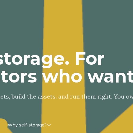
storage. For
stors who want
ts, build the assets, and run them right. You o
Why self-storage?