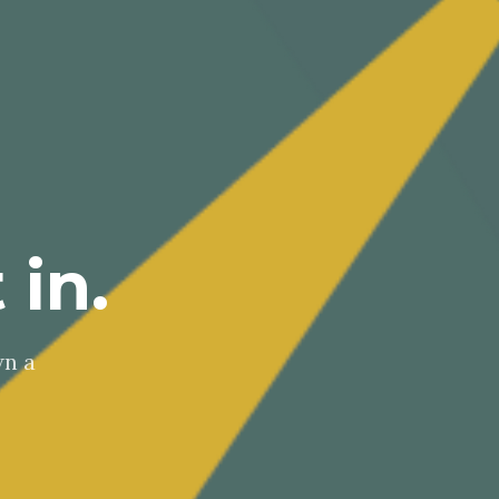
 in.
wn a