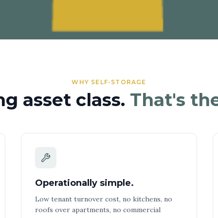
WHY SELF-STORAGE
ng asset class.
That's the
Operationally simple.
Low tenant turnover cost, no kitchens, no
roofs over apartments, no commercial