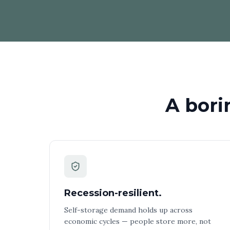
A bori
Recession-resilient.
Self-storage demand holds up across
economic cycles — people store more, not