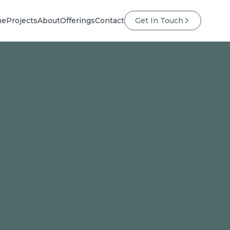
me
Projects
About
Offerings
Contact
Get In Touch