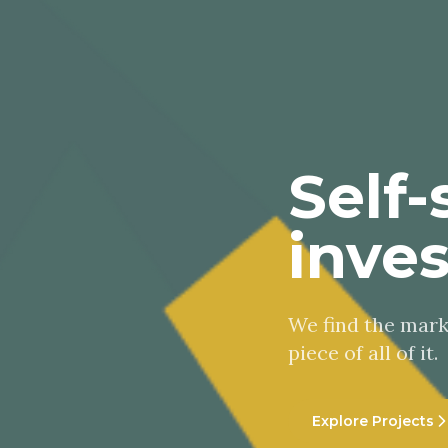
Self-
inve
We find the marke
piece of all of it.
Explore Projects