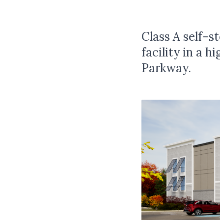
Class A self-
facility in a 
Parkway.