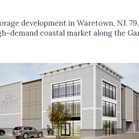
storage development in Waretown, NJ. 79
high-demand coastal market along the Ga