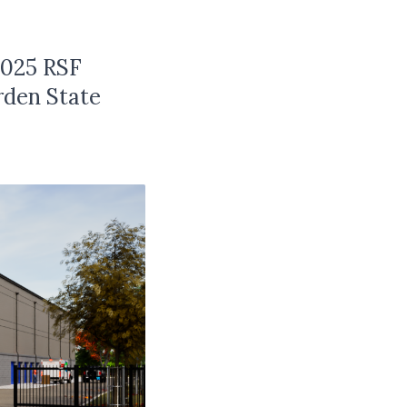
,025 RSF
rden State