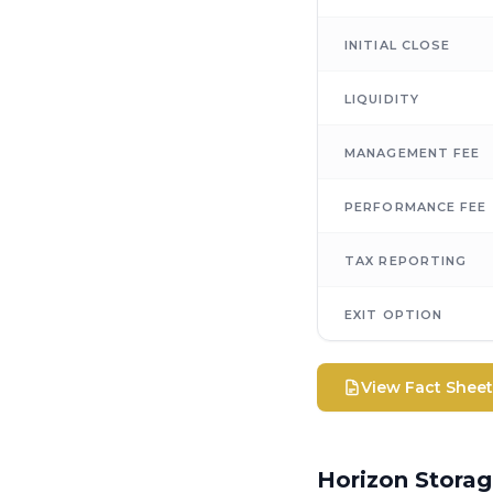
INITIAL CLOSE
LIQUIDITY
MANAGEMENT FEE
PERFORMANCE FEE
TAX REPORTING
EXIT OPTION
View Fact Shee
Horizon Stora