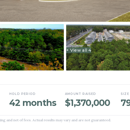
+ View all
4
HOLD PERIOD
AMOUNT RAISED
SIZE
42 months
$1,370,000
7
ing and net of fees. Actual results may vary and are not guaranteed.