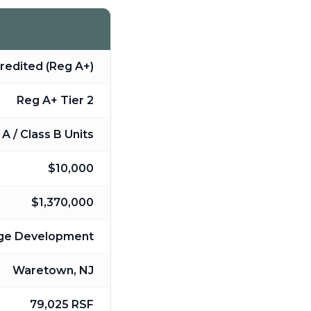
redited (Reg A+)
Reg A+ Tier 2
A / Class B Units
$10,000
$1,370,000
age Development
Waretown, NJ
79,025 RSF