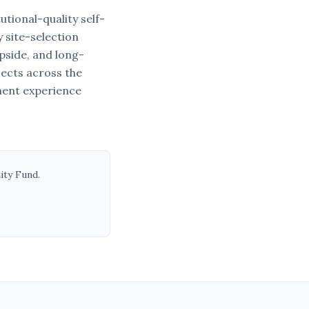
tional-quality self-
 site-selection
upside, and long-
jects across the
ment experience
ity Fund
.