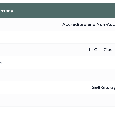
mmary
Accredited and Non-Acc
LLC — Class 
NT
Self-Stor