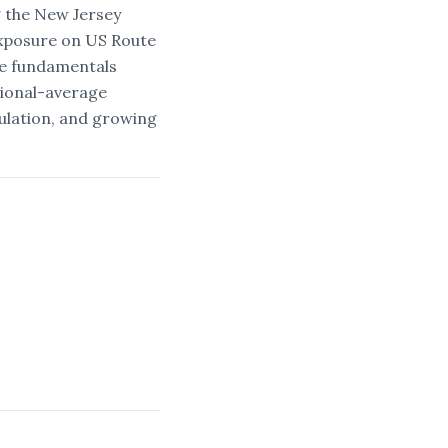
 the New Jersey
 exposure on US Route
he fundamentals
tional-average
ulation, and growing