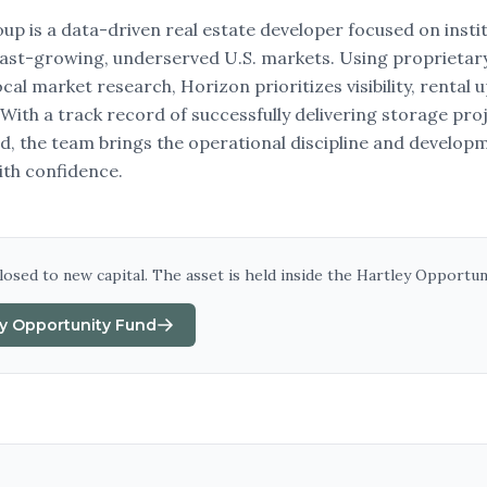
p is a data-driven real estate developer focused on institu
fast-growing, underserved U.S. markets. Using proprietary
al market research, Horizon prioritizes visibility, rental 
 With a track record of successfully delivering storage pro
, the team brings the operational discipline and develop
ith confidence.
closed to new capital. The asset is held inside
the Hartley Opportun
ey Opportunity Fund