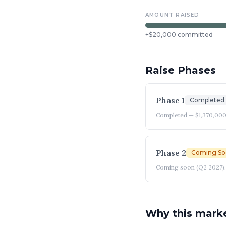
AMOUNT RAISED
+
$20,000
committed
Raise Phases
Phase 1
Completed
Completed — $1,370,000
Phase 2
Coming So
Coming soon (Q2 2027). 
Why this mark