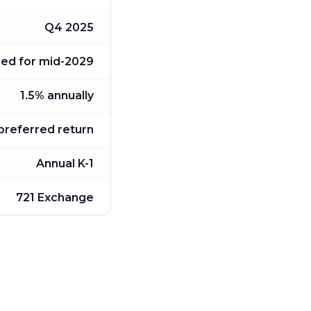
Q4 2025
ned for mid-2029
1.5% annually
 preferred return
Annual K-1
721 Exchange