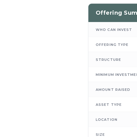
Offering Su
WHO CAN INVEST
OFFERING TYPE
STRUCTURE
MINIMUM INVESTME
AMOUNT RAISED
ASSET TYPE
LOCATION
SIZE