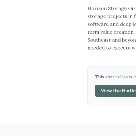
Horizon Storage Grou
storage projects in 
software and deep loc
term value creation.
Southeast and beyond
needed to execute w
This share class is 
View the
Hartl