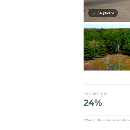
1 /
4
photos
TARGET IRR*
24%
*Target IRR is forward-look