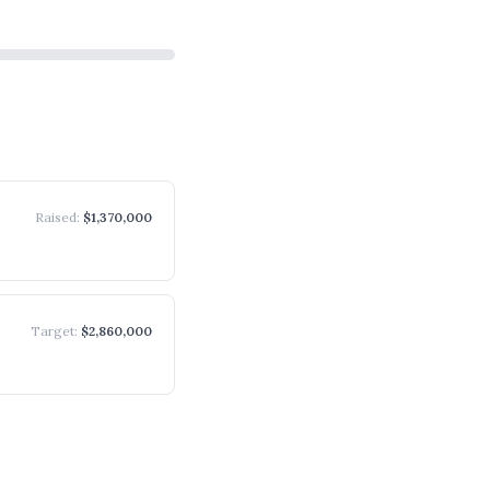
Raised
:
$1,370,000
Target
:
$2,860,000