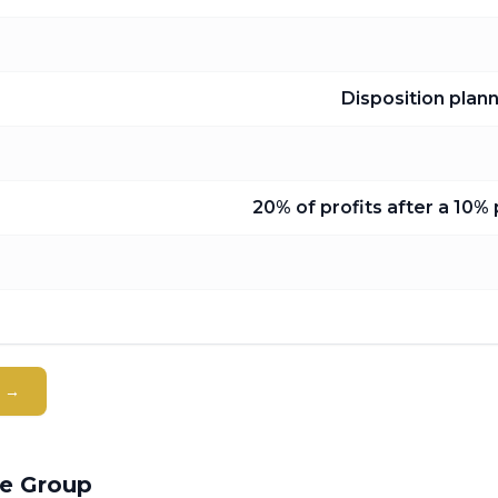
Disposition plan
20% of profits after a 10%
t →
ge Group