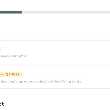
 raised & deployed.
on
· Q2 2027
Not open for investment — check back for offering details.
et