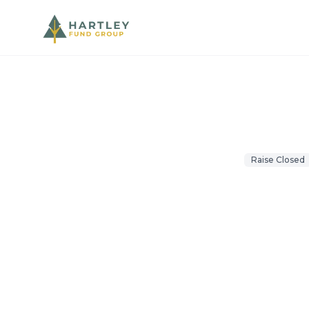
Projects
/
Waretown Self Storag
Opportunity Fund
Raise Closed
Waretown
Waretown, NJ