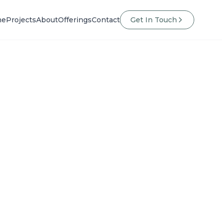
me
Projects
About
Offerings
Contact
Get In Touch