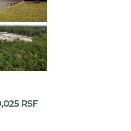
9,025 RSF