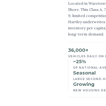
Located in Waretown
Shore. This Class A, 
9, limited competiti
Hartley underwrites 
inventory per capit
long-term demand.
36,000+
VEHICLES DAILY ON 
~25%
OF NATIONAL-AV
Seasonal
LARGE SECOND-H
Growing
NEW HOUSING D