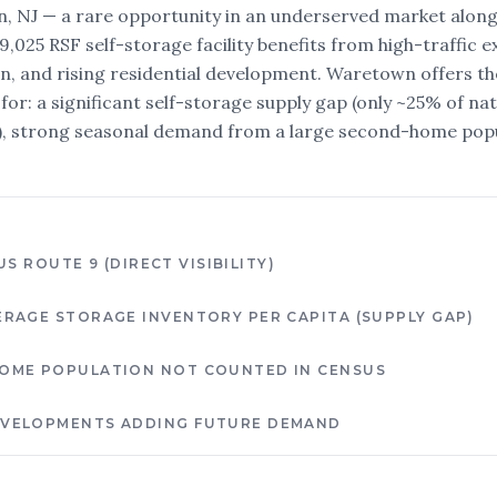
, NJ — a rare opportunity in an underserved market along
79,025 RSF self-storage facility benefits from high-traffic
on, and rising residential development. Waretown offers t
for: a significant self-storage supply gap (only ~25% of na
a), strong seasonal demand from a large second-home pop
US ROUTE 9 (DIRECT VISIBILITY)
ERAGE STORAGE INVENTORY PER CAPITA (SUPPLY GAP)
OME POPULATION NOT COUNTED IN CENSUS
EVELOPMENTS ADDING FUTURE DEMAND